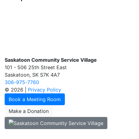
Saskatoon Community Service Village
101 - 506 25th Street East
Saskatoon, SK S7K 4A7
306-975-7760
© 2026 |
Privacy Policy
Book a Meeting Room
Make a Donation