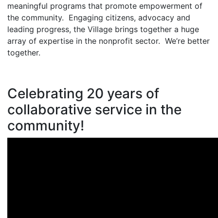
meaningful programs that promote empowerment of
the community. Engaging citizens, advocacy and
leading progress, the Village brings together a huge
array of expertise in the nonprofit sector. We’re better
together.
Celebrating 20 years of
collaborative service in the
community!