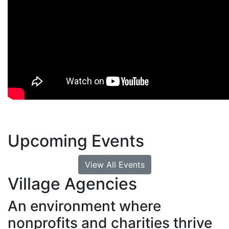
Upcoming Events
View All Events
Village Agencies
An environment where
nonprofits and charities thrive