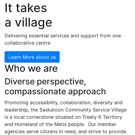
It takes
a village
Delivering essential services and support from one
collaborative centre
Learn More about us
Who we are
Diverse perspective,
compassionate approach
Promoting accessibility, collaboration, diversity and
leadership, the Saskatoon Community Service Village
is a local cornerstone situated on Treaty 6 Territory
and Homeland of the Metis people. Our member
agencies serve citizens in need, and strive to provide