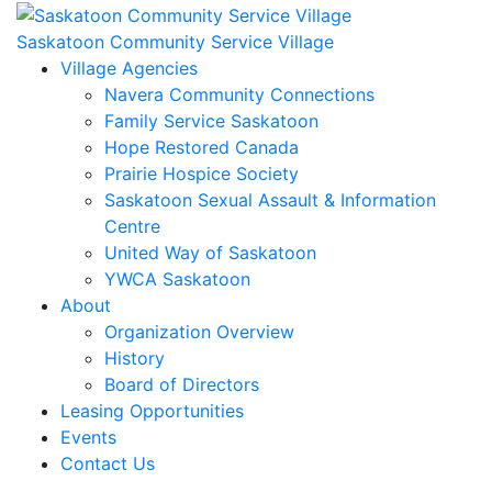
Skip
to
Saskatoon Community Service Village
content
Village Agencies
Navera Community Connections
Family Service Saskatoon
Hope Restored Canada
Prairie Hospice Society
Saskatoon Sexual Assault & Information
Centre
United Way of Saskatoon
YWCA Saskatoon
About
Organization Overview
History
Board of Directors
Leasing Opportunities
Events
Contact Us